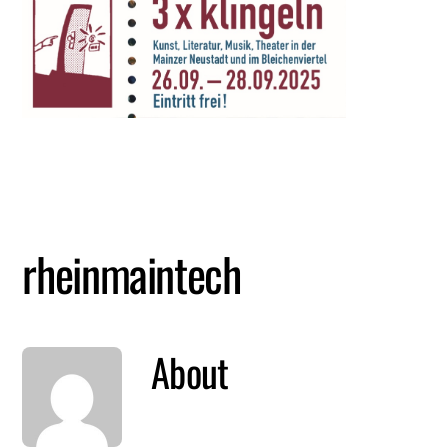
Skip
Me
to
content
rheinmaintech
About