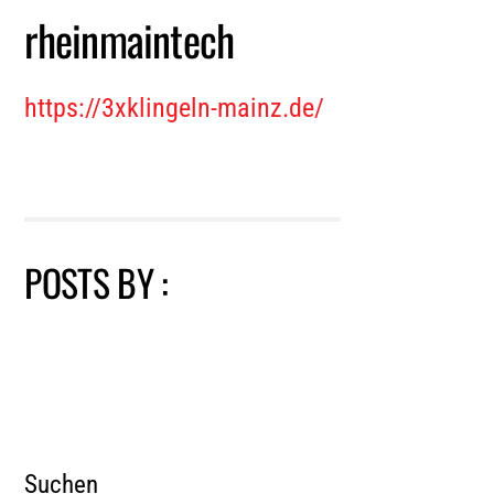
rheinmaintech
https://3xklingeln-mainz.de/
POSTS BY :
Suchen